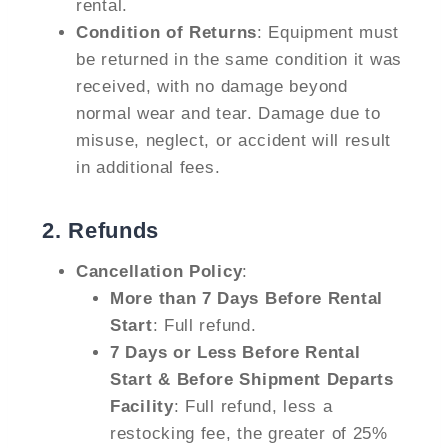
rental.
Condition of Returns
: Equipment must
be returned in the same condition it was
received, with no damage beyond
normal wear and tear. Damage due to
misuse, neglect, or accident will result
in additional fees.
2.
Refunds
Cancellation Policy
:
More than 7 Days Before Rental
Start
: Full refund.
7 Days or Less Before Rental
Start & Before Shipment Departs
Facility
: Full refund, less a
restocking fee, the greater of 25%