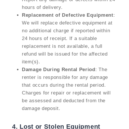
hours of delivery.
Replacement of Defective Equipment
:
We will replace defective equipment at
no additional charge if reported within
24 hours of receipt. If a suitable
replacement is not available, a full
refund will be issued for the affected
item(s).
Damage During Rental Period
: The
renter is responsible for any damage
that occurs during the rental period.
Charges for repair or replacement will
be assessed and deducted from the
damage deposit.
4.
Lost or Stolen Equipment