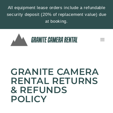
All equipment lease orders include a refundable
security deposit (20% of replacement value) due
at booking.
GRANITE CAMERA
RENTAL RETURNS
& REFUNDS
POLICY