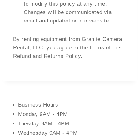
to modify this policy at any time.
Changes will be communicated via
email and updated on our website.
By renting equipment from Granite Camera
Rental, LLC, you agree to the terms of this
Refund and Returns Policy.
Business Hours
Monday 9AM - 4PM
Tuesday 9AM - 4PM
Wednesday 9AM - 4PM