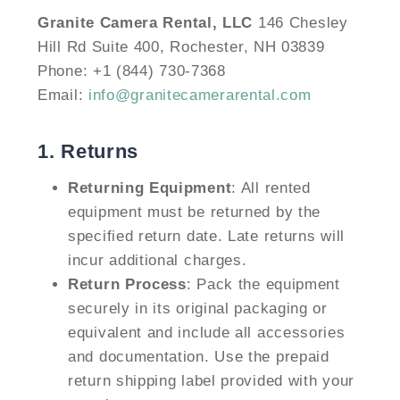
Granite Camera Rental, LLC
146 Chesley
Hill Rd Suite 400, Rochester, NH 03839
Phone: +1 (844) 730-7368
Email:
info@granitecamerarental.com
1.
Returns
Returning Equipment
: All rented
equipment must be returned by the
specified return date. Late returns will
incur additional charges.
Return Process
: Pack the equipment
securely in its original packaging or
equivalent and include all accessories
and documentation. Use the prepaid
return shipping label provided with your