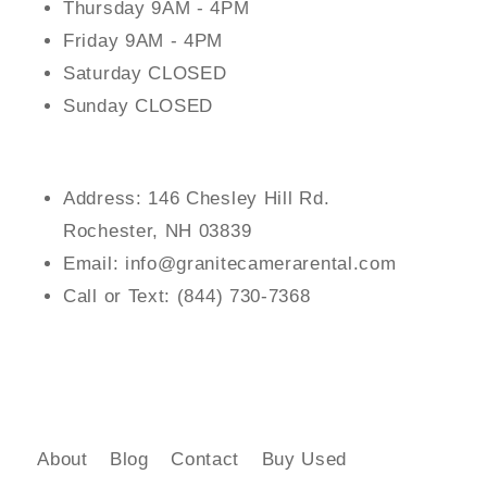
Thursday 9AM - 4PM
Friday 9AM - 4PM
Saturday CLOSED
Sunday CLOSED
Address: 146 Chesley Hill Rd.
Rochester, NH 03839
Email: info@granitecamerarental.com
Call or Text: (844) 730-7368
About
Blog
Contact
Buy Used