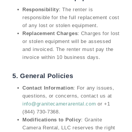
Responsibility
: The renter is
responsible for the full replacement cost
of any lost or stolen equipment.
Replacement Charges
: Charges for lost
or stolen equipment will be assessed
and invoiced. The renter must pay the
invoice within 10 business days.
5.
General Policies
Contact Information
: For any issues,
questions, or concerns, contact us at
info@granitecamerarental.com
or +1
(844) 730-7368.
Modifications to Policy
: Granite
Camera Rental, LLC reserves the right