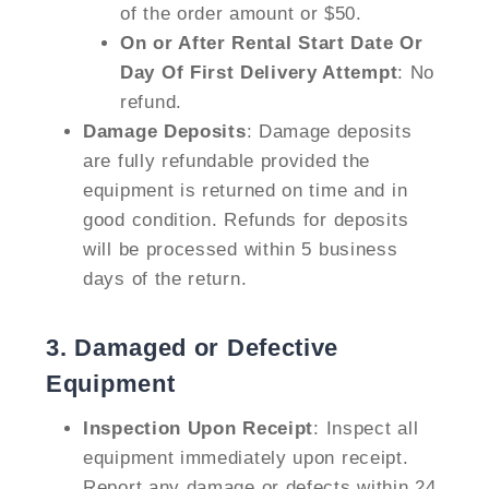
of the order amount or $50.
On or After Rental Start Date Or
Day Of First Delivery Attempt
: No
refund.
Damage Deposits
: Damage deposits
are fully refundable provided the
equipment is returned on time and in
good condition. Refunds for deposits
will be processed within 5 business
days of the return.
3.
Damaged or Defective
Equipment
Inspection Upon Receipt
: Inspect all
equipment immediately upon receipt.
Report any damage or defects within 24