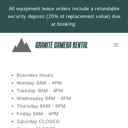
All equipment lease orders include a refundable
security deposit (20% of replacement value) due
at booking.
Business Hours
Monday 9AM - 4PM
Tuesday 9AM - 4PM
Wednesday 9AM - 4PM
Thursday 9AM - 4PM
Friday 9AM - 4PM
Saturday CLOSED