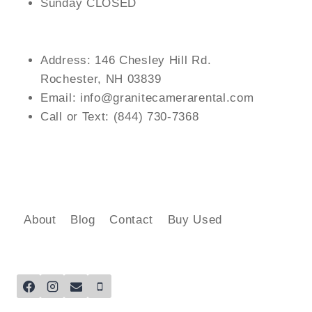
Sunday CLOSED
Address: 146 Chesley Hill Rd.
Rochester, NH 03839
Email: info@granitecamerarental.com
Call or Text: (844) 730-7368
About
Blog
Contact
Buy Used