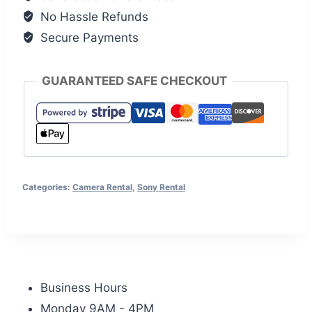
No Hassle Refunds
Secure Payments
GUARANTEED SAFE CHECKOUT
Categories:
Camera Rental
,
Sony Rental
Business Hours
Monday 9AM - 4PM