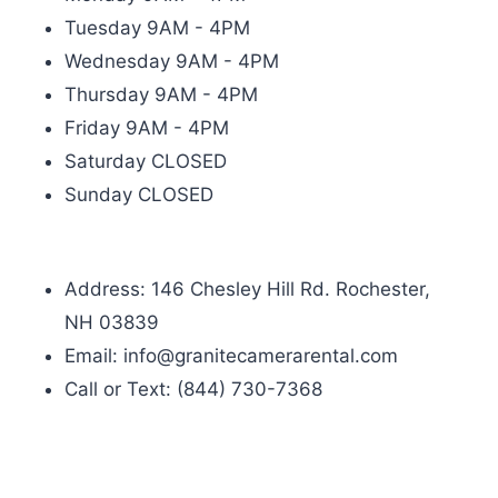
Tuesday 9AM - 4PM
Wednesday 9AM - 4PM
Thursday 9AM - 4PM
Friday 9AM - 4PM
Saturday CLOSED
Sunday CLOSED
Address: 146 Chesley Hill Rd. Rochester,
NH 03839
Email: info@granitecamerarental.com
Call or Text: (844) 730-7368