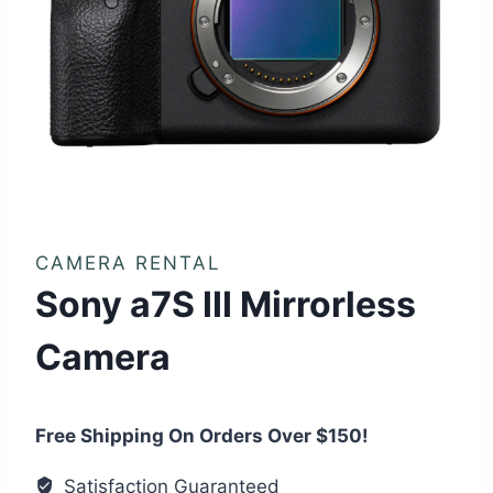
CAMERA RENTAL
Sony a7S III Mirrorless
Camera
Free Shipping On Orders Over $150!
Satisfaction Guaranteed