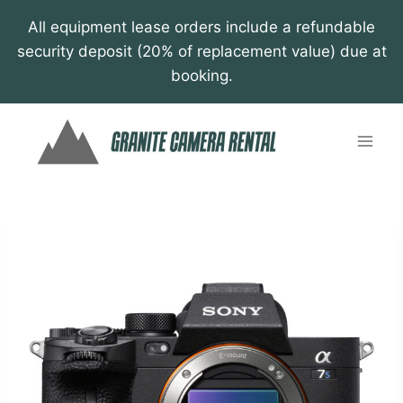
Skip
All equipment lease orders include a refundable
to
security deposit (20% of replacement value) due at
content
booking.